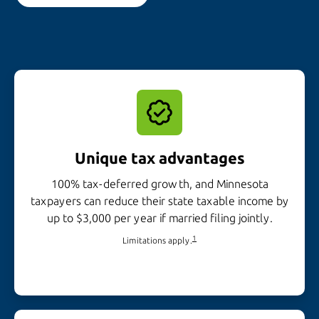
Unique tax advantages
100% tax-deferred growth, and Minnesota
taxpayers can reduce their state taxable income by
up to $3,000 per year if married
filing jointly.
1
Limitations apply.