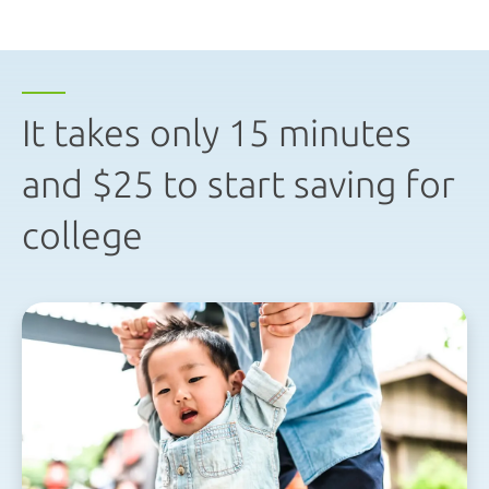
It takes only 15 minutes
and $25 to start saving for
college