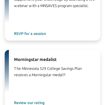
webinar with a MNSAVES program specialist.
RSVP for a session
Morningstar medalist
The Minnesota 529 College Savings Plan
receives a Morningstar medal!
5
Review our rating