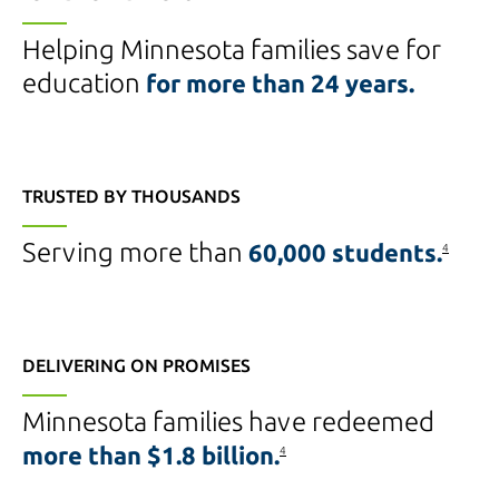
Helping Minnesota families save for
education
for more than
24 years.
TRUSTED BY THOUSANDS
Serving more than
60,000 students.
4
DELIVERING ON PROMISES
Minnesota families have redeemed
more than
$1.8 billion.
4