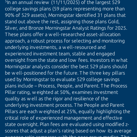
5
In an annual review (11/11/2025) of the largest 529
college savings plans (59 plans representing more than
90% of 529 assets), Morningstar identified 31 plans that
stand out above the rest, assigning those plans Gold,
Silver, and Bronze Morningstar Analyst Ratings for 2025.
These plans offer a well-researched asset-allocation
approach, a robust process for selecting and monitoring
underlying investments, a well-resourced and
experienced investment team, stable and engaged
oversight from the state and low fees. Investors in what
Morningstar analysts consider the best 529 plans should
be well-positioned for the future. The three key pillars
used by Morningstar to evaluate 529 college savings
plans include – Process, People, and Parent. The Process
Pillar rating, weighted at 50%, examines investment
quality as well as the rigor and resilience of the
underlying investment process. The People and Parent
Pillars are each weighted at 25%, equally highlighting the
critical role of experienced management and effective
state oversight. Plan fees are evaluated using modified z-
scores that adjust a plan's rating based on how its average