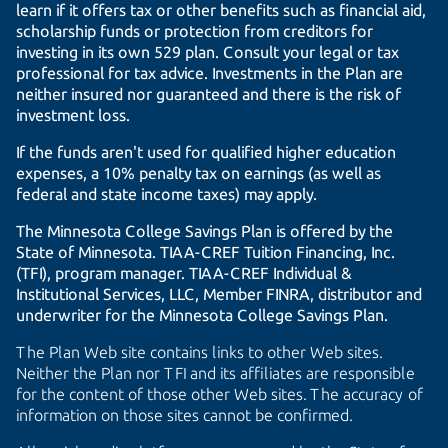
learn if it offers tax or other benefits such as financial aid,
scholarship funds or protection from creditors for
investing in its own 529 plan. Consult your legal or tax
professional for tax advice. Investments in the Plan are
neither insured nor guaranteed and there is the risk of
investment loss.
If the funds aren't used for qualified higher education
expenses, a 10% penalty tax on earnings (as well as
federal and state income taxes) may apply.
The Minnesota College Savings Plan is offered by the
State of Minnesota.
TIAA-CREF
Tuition Financing, Inc.
(TFI), program manager.
TIAA-CREF
Individual &
Institutional Services, LLC, Member FINRA, distributor and
underwriter for the Minnesota College Savings Plan.
The Plan Web site contains links to other Web sites.
Neither the Plan nor TFI and its affiliates are responsible
for the content of those other Web sites. The accuracy of
information on those sites cannot be confirmed.