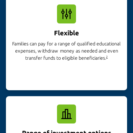
Flexible
Families can pay for a range of qualified educational
expenses, withdraw money as needed and even
transfer funds to
eligible beneficiaries.
2
Range of
investment options