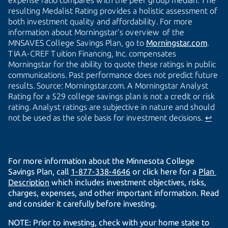
expense ratio compares with the peer group median. The
resulting Medalist Rating provides a holistic assessment of
both investment quality and affordability. For more
information about Morningstar’s overview of the
MNSAVES College Savings Plan, go to
Morningstar.com
.
TIAA-CREF Tuition Financing, Inc. compensates
Morningstar for the ability to quote these ratings in public
communications. Past performance does not predict future
results. Source: Morningstar.com. A Morningstar Analyst
Rating for a 529 college savings plan is not a credit or risk
rating. Analyst ratings are subjective in nature and should
not be used as the sole basis for investment decisions.
↩
For more information about the Minnesota College
Savings Plan, call
1-877-338-4646
or click here for a
Plan 
Description
which includes investment objectives, risks,
charges, expenses, and other important information. Read
and consider it carefully before investing.
NOTE: Prior to investing, check with your home state to