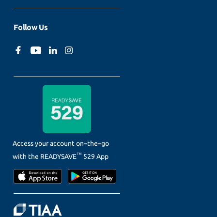
Follow Us
Access your account on–the–go
™
with the
READYSAVE
529 App