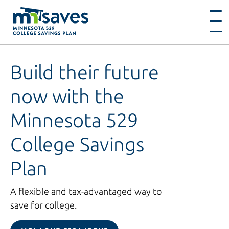
Build their future
now with the
Minnesota 529
College Savings
Plan
A flexible and tax-advantaged way to
save for college.