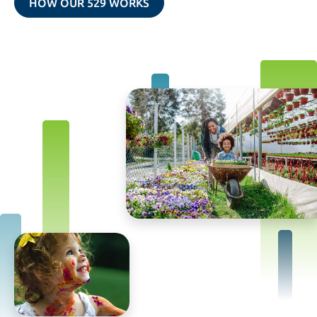
HOW OUR 529 WORKS