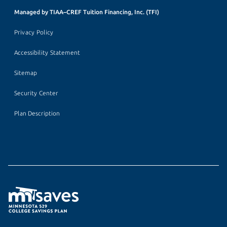
Managed by TIAA–CREF Tuition Financing, Inc. (TFI)
Privacy Policy
Accessibility Statement
Sitemap
Security Center
Plan Description