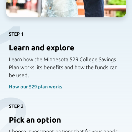
1
STEP 1
Learn and explore
Learn how the Minnesota 529 College Savings
Plan works, its benefits and how the funds can
be used.
2
How our 529 plan works 
STEP 2
Pick an option
Choose investment options that fit your needs