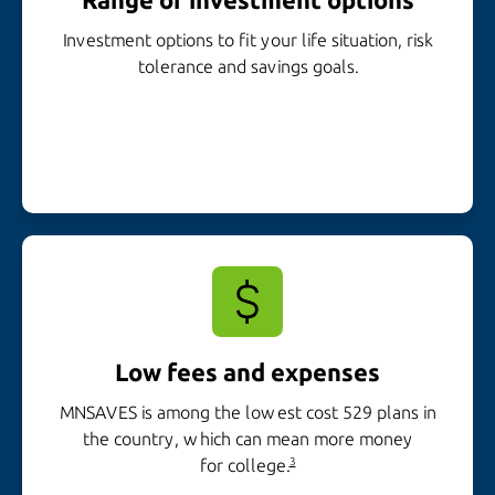
Investment options to fit your life situation, risk
tolerance and
savings goals.
Low fees and expenses
MNSAVES is among the lowest cost 529 plans in
the country, which can mean more money
for college.
3