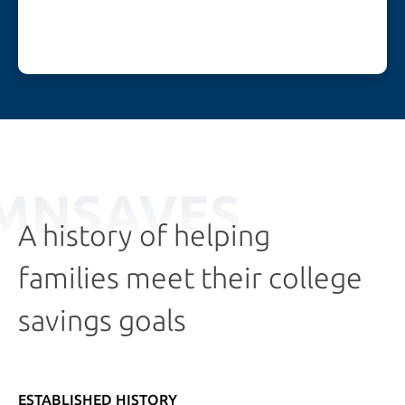
MNSAVES
A history of helping
families meet their college
savings goals
ESTABLISHED HISTORY