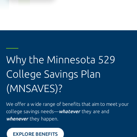
Why the Minnesota 529
College Savings Plan
(MNSAVES)?
We offer a wide range of benefits that aim to meet your
college savings needs—
whatever
they are and
whenever
they happen.
EXPLORE BENEFITS