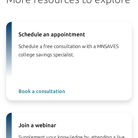
Schedule an appointment
Schedule a free consultation with a MNSAVES
college savings specialist.
Book a consultation
Join a webinar
Supplement your knowledge by attending a live