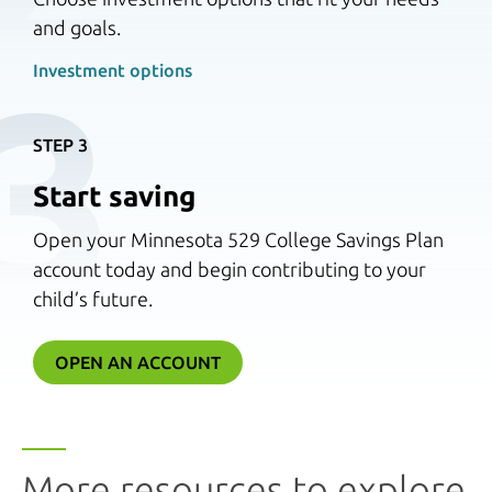
and goals.
3
Investment options 
STEP 3
Start saving
Open your Minnesota 529 College Savings Plan
account today and begin contributing to your
child’s future.
OPEN AN ACCOUNT
More resources to explore