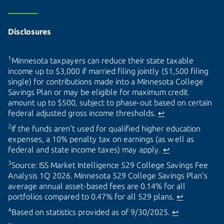
Disclosures
1
Minnesota taxpayers can reduce their state taxable
income up to $3,000 if married filing jointly ($1,500 filing
single) for contributions made into a Minnesota College
Savings Plan or may be eligible for maximum credit
amount up to $500, subject to phase-out based on certain
federal adjusted gross income thresholds.
↩
2
If the funds aren't used for qualified higher education
expenses, a 10% penalty tax on earnings (as well as
federal and state income taxes) may apply.
↩
3
Source: ISS Market Intelligence 529 College Savings Fee
Analysis 1Q 2026. Minnesota 529 College Savings Plan's
average annual asset-based fees are 0.14% for all
portfolios compared to 0.47% for all 529 plans.
↩
4
Based on statistics provided as of 9/30/2025.
↩