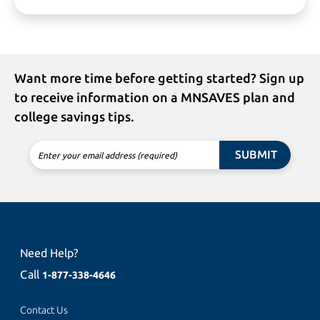
Want more time before getting started? Sign up
to receive information on a MNSAVES plan and
college savings tips.
SUBMIT
Enter your email address (required)
Need Help?
Call
1-877-338-4646
Contact Us