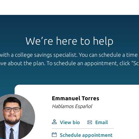
We’re here to help
th a college savings specialist. You can schedule a time 
ave about the plan. To schedule an appointment, click “
Emmanuel Torres
Hablamos Español
View bio
Email
Schedule appointment