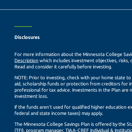
Disclosures
For more information about the Minnesota College Savin
Description
which includes investment objectives, risks,
Read and consider it carefully before investing.
NOTE: Prior to investing, check with your home state to le
aid, scholarship funds or protection from creditors for i
professional for tax advice. Investments in the Plan are 
investment loss.
If the funds aren't used for qualified higher education 
federal and state income taxes) may apply.
The Minnesota College Savings Plan is offered by the S
(TFI), program manager.
TIAA-CREF
Individual & Institu