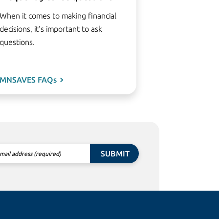
When it comes to making financial
decisions, it’s important to ask
questions.
MNSAVES FAQs
SUBMIT
mail address (required)