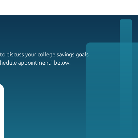
to discuss your college savings goals
Schedule appointment” below.