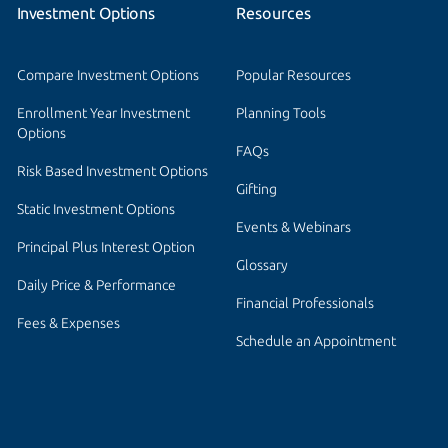
Investment Options
Resources
Compare Investment Options
Popular Resources
Enrollment Year Investment 
Planning Tools
Options
FAQs
Risk Based Investment Options
Gifting
Static Investment Options
Events & Webinars
Principal Plus Interest Option
Glossary
Daily Price & Performance
Financial Professionals
Fees & Expenses
Schedule an Appointment