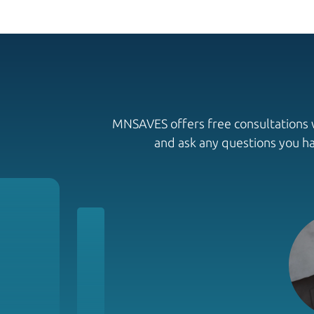
MNSAVES offers free consultations wi
and ask any questions you h