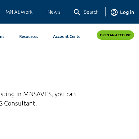
MN At Work
News
Search
Log in
OPEN AN ACCOUNT
ons
Resources
Account Center
esting in MNSAVES, you can
 Consultant.