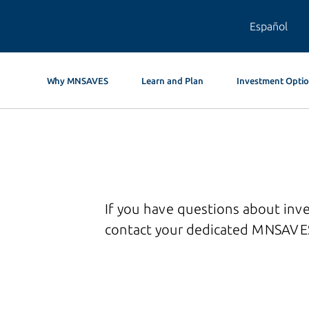
Español
Why MNSAVES
Learn and Plan
Investment Opti
If you have questions about inv
contact your dedicated MNSAVES