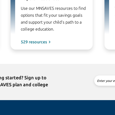
Use our MNSAVES resources to find
options that fit your savings goals
and support your child’s path to a
college education.
529 resources
g started? Sign up to
Enter your e
SAVES plan and college