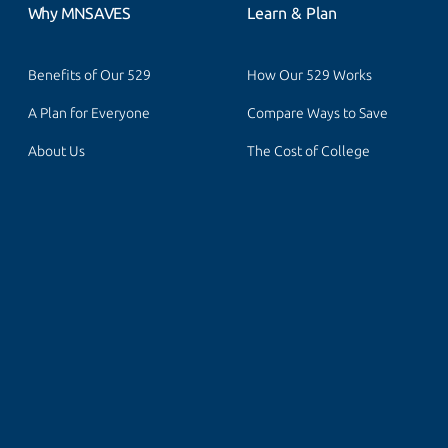
Why MNSAVES
Learn & Plan
Benefits of Our 529
How Our 529 Works
A Plan for Everyone
Compare Ways to Save
About Us
The Cost of College