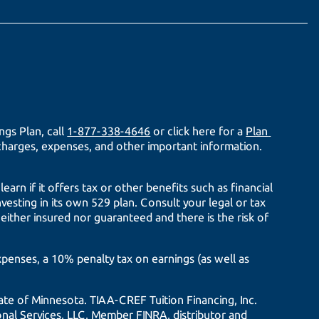
gs Plan, call
1-877-338-4646
or click here for a
Plan 
 charges, expenses, and other important information.
arn if it offers tax or other benefits such as financial
nvesting in its own 529 plan. Consult your legal or tax
neither insured nor guaranteed and there is the risk of
expenses, a 10% penalty tax on earnings (as well as
tate of Minnesota.
TIAA-CREF
Tuition Financing, Inc.
tional Services, LLC, Member FINRA, distributor and