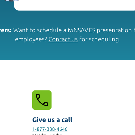
ers:
Want to schedule a MNSAVES presentation f
employees?
Contact us
for scheduling.
Give us a call
1-877-338-4646