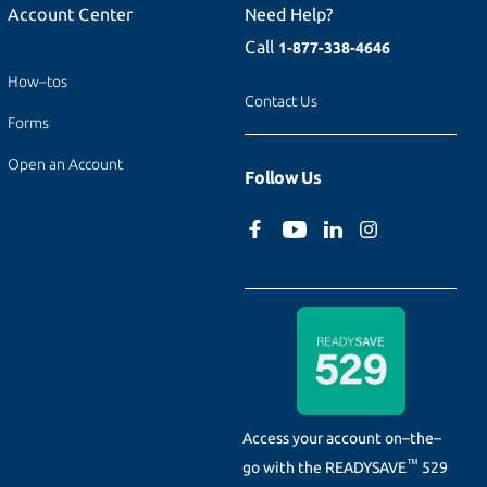
Account Center
Need Help?
Call
1-877-338-4646
How–tos
Contact Us
Forms
Open an Account
Follow Us
Access your account on–the–
™
go with the
READYSAVE
529