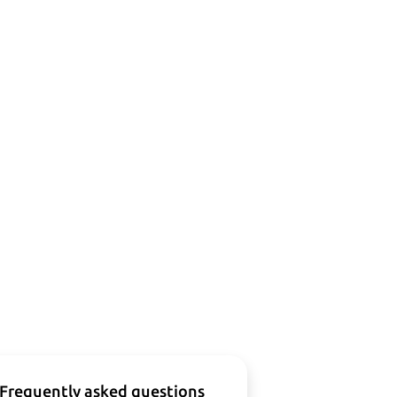
Frequently asked questions