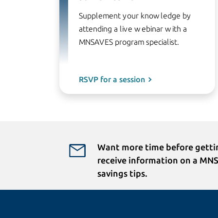
Supplement your knowledge by
attending a live webinar with a
MNSAVES program specialist.
RSVP for a session
Want more time before gettin
receive information on a MN
savings tips.