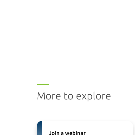
More to explore
Join a webinar