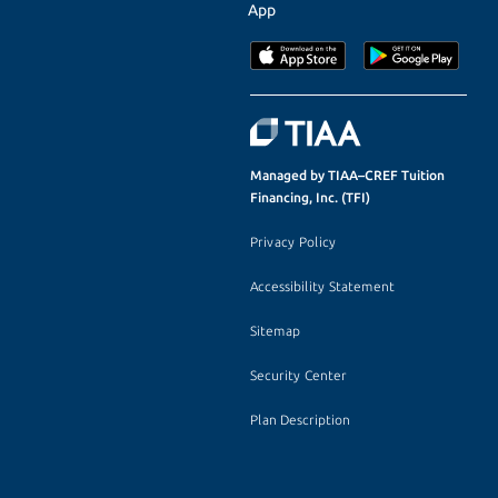
App
Managed by TIAA–CREF Tuition
Financing, Inc. (TFI)
Privacy Policy
Accessibility Statement
Sitemap
Security Center
Plan Description