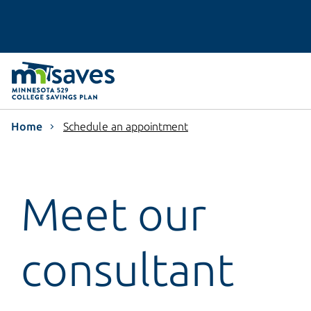
Home
Schedule an appointment
Meet our
consultant