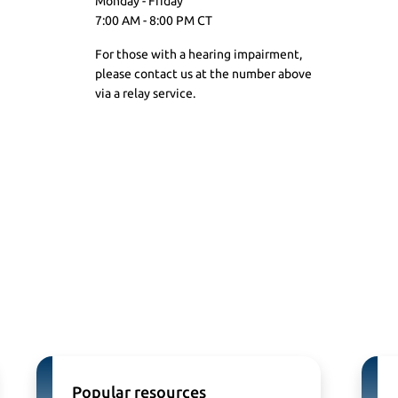
Monday - Friday
7:00 AM - 8:00 PM CT
For those with a hearing impairment,
please contact us at the number above
via a
relay service.
Popular resources