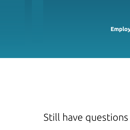
Employ
Still have questions