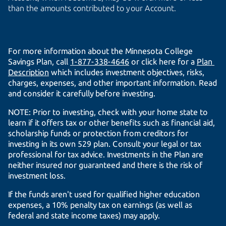
than the amounts contributed to your Account.
For more information about the Minnesota College
Savings Plan, call
1-877-338-4646
or click here for a
Plan 
Description
which includes investment objectives, risks,
charges, expenses, and other important information. Read
and consider it carefully before investing.
NOTE: Prior to investing, check with your home state to
learn if it offers tax or other benefits such as financial aid,
scholarship funds or protection from creditors for
investing in its own 529 plan. Consult your legal or tax
professional for tax advice. Investments in the Plan are
neither insured nor guaranteed and there is the risk of
investment loss.
If the funds aren't used for qualified higher education
expenses, a 10% penalty tax on earnings (as well as
federal and state income taxes) may apply.