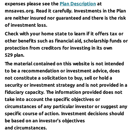
expenses please see the
Plan Description
at
mnsaves.org. Read it carefully. Investments in the Plan
are neither insured nor guaranteed and there is the risk
of
investment loss.
Check with your home state to learn if it offers tax or
other benefits such as financial aid, scholarship funds or
protection from creditors for investing in its own
529 plan.
The material contained on this website is not intended
to be a recommendation or investment advice, does
not constitute a solicitation to buy, sell or hold a
security or investment strategy and is not provided in a
fiduciary capacity. The information provided does not
take into account the specific objectives or
circumstances of any particular investor or suggest any
specific course of action. Investment decisions should
be based on an investor's objectives
and circumstances.