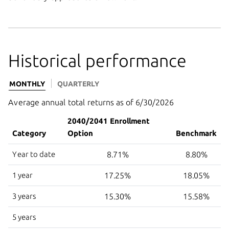
Historical performance
MONTHLY
QUARTERLY
Average annual total returns as of 6/30/2026
2040/2041 Enrollment
Category
Option
Benchmark
Year to date
8.71%
8.80%
1 year
17.25%
18.05%
3 years
15.30%
15.58%
5 years