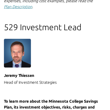
expenses, including cost examples, please read the
Plan Description
.
529 Investment Lead
Jeremy Thiessen
Head of Investment Strategies
To learn more about the Minnesota College Savings
Plan, its investment objectives, risks, charges and