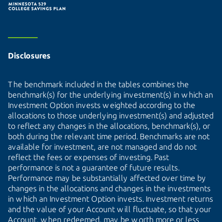
Disclosures
The benchmark included in the tables combines the
benchmark(s) for the underlying investment(s) in which an
Investment Option invests weighted according to the
allocations to those underlying investment(s) and adjusted
to reflect any changes in the allocations, benchmark(s), or
both during the relevant time period. Benchmarks are not
available for investment, are not managed and do not
reflect the fees or expenses of investing. Past
performance is not a guarantee of future results.
Performance may be substantially affected over time by
changes in the allocations and changes in the investments
in which an Investment Option invests. Investment returns
and the value of your Account will fluctuate, so that your
Account, when redeemed, may be worth more or less