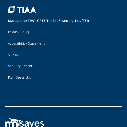
Managed by TIAA–CREF Tuition Financing, Inc. (TFI)
Privacy Policy
Accessibility Statement
Sitemap
Security Center
Plan Description