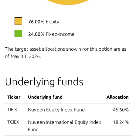
76.00%
Equity
24.00%
Fixed-Income
The target asset allocations shown for this option are as
of
May 13, 2026.
Underlying funds
Ticker
Underlying fund
Allocation
TIEIX
Nuveen Equity Index Fund
45.60%
TCIEX
Nuveen International Equity Index
18.24%
Fund