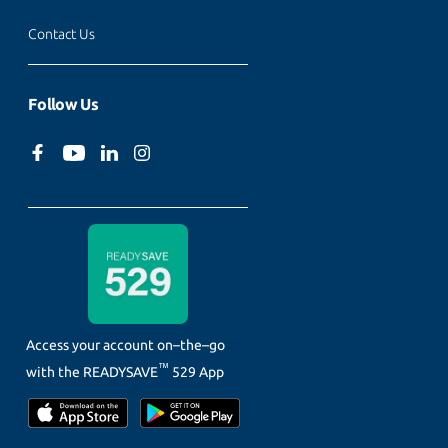
Contact Us
Follow Us
Access your account on–the–go
™
with the
READYSAVE
529 App