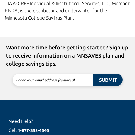
TIAA-CREF Individual & Institutional Services, LLC, Member
FINRA, is the distributor and underwriter for the
Minnesota College
Savings Plan.
Want more time before getting started? Sign up
to receive information on a MNSAVES plan and
college savings tips.
SUBMIT
Enter your email address (required)
Need Help?
Call
1-877-338-4646