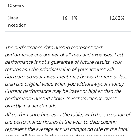
10 years
Since
16.11%
16.63%
inception
The performance data quoted represent past
performance and are net of all fees and expenses. Past
performance is not a guarantee of future results. Your
returns and the principal value of your account will
fluctuate, so your investment may be worth more or less
than the original value when you withdraw your money.
Current performance may be lower or higher than the
performance quoted above. Investors cannot invest
directly in
a benchmark.
All performance figures in the table, with the exception of
the performance figures in the year-to-date column,
represent the average annual compound rate of the total