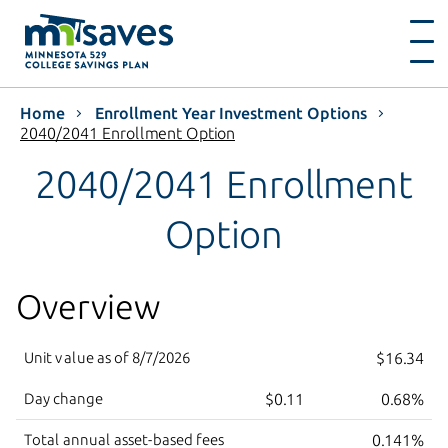
Home
Enrollment Year Investment Options
2040/2041 Enrollment Option
2040/2041 Enrollment
Option
Overview
Unit value as of
8/7/2026
$16.34
Day change
$0.11
0.68%
Total annual asset-based fees
0.141%