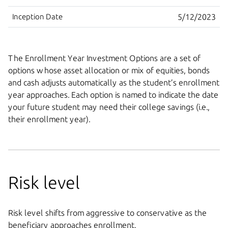
Inception Date
5/12/2023
The Enrollment Year Investment Options are a set of
options whose asset allocation or mix of equities, bonds
and cash adjusts automatically as the student’s enrollment
year approaches. Each option is named to indicate the date
your future student may need their college savings (i.e.,
their enrollment year).
Risk level
Risk level shifts from aggressive to conservative as the
beneficiary approaches enrollment.