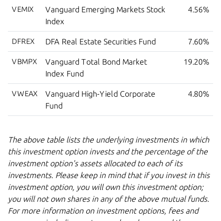
VEMIX
Vanguard Emerging Markets Stock
4.56%
Index
DFREX
DFA Real Estate Securities Fund
7.60%
VBMPX
Vanguard Total Bond Market
19.20%
Index Fund
VWEAX
Vanguard High-Yield Corporate
4.80%
Fund
The above table lists the underlying investments in which
this investment option invests and the percentage of the
investment option's assets allocated to each of its
investments. Please keep in mind that if you invest in this
investment option, you will own this investment option;
you will not own shares in any of the above mutual funds.
For more information on investment options, fees and