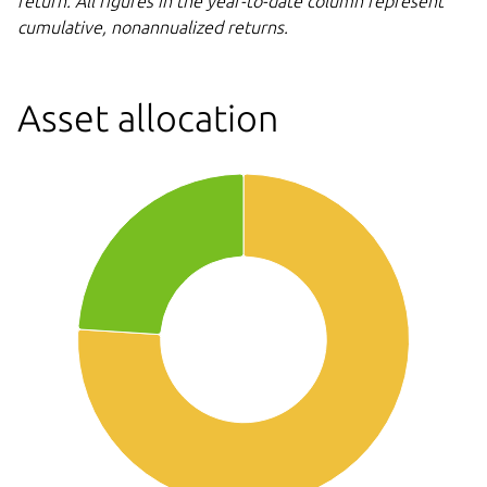
return. All figures in the year-to-date column represent
cumulative,
nonannualized returns.
Asset allocation