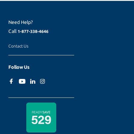
Need Help?
Call
1-877-338-4646
Contact Us
Follow Us