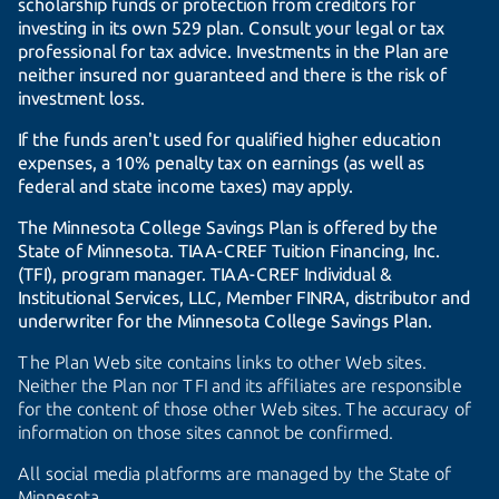
scholarship funds or protection from creditors for
investing in its own 529 plan. Consult your legal or tax
professional for tax advice. Investments in the Plan are
neither insured nor guaranteed and there is the risk of
investment loss.
If the funds aren't used for qualified higher education
expenses, a 10% penalty tax on earnings (as well as
federal and state income taxes) may apply.
The Minnesota College Savings Plan is offered by the
State of Minnesota.
TIAA-CREF
Tuition Financing, Inc.
(TFI), program manager.
TIAA-CREF
Individual &
Institutional Services, LLC, Member FINRA, distributor and
underwriter for the Minnesota College Savings Plan.
The Plan Web site contains links to other Web sites.
Neither the Plan nor TFI and its affiliates are responsible
for the content of those other Web sites. The accuracy of
information on those sites cannot be confirmed.
All social media platforms are managed by the State of
Minnesota.