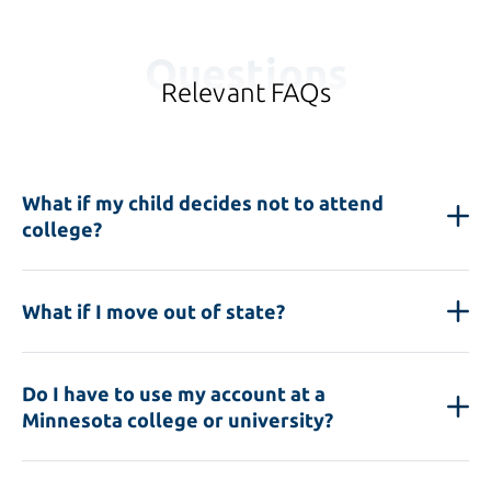
Questions
Relevant FAQs
What if my child decides not to attend
college?
What if I move out of state?
Do I have to use my account at a
Minnesota college or university?