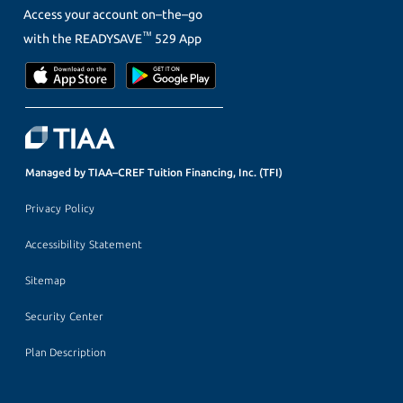
Access your account on–the–go
™
with the
READYSAVE
529 App
Managed by TIAA–CREF Tuition Financing, Inc. (TFI)
Privacy Policy
Accessibility Statement
Sitemap
Security Center
Plan Description