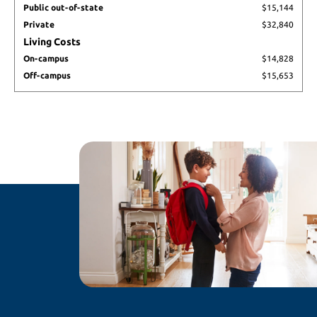
Public out-of-state
$15,144
state
Private
$32,840
Private
Living Costs
On-
campus
On-campus
$14,828
Off-
Off-campus
$15,653
campus