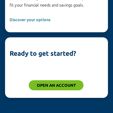
fit your financial needs and savings goals.
Discover your options
Ready to get started?
OPEN AN ACCOUNT