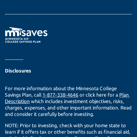
Disclosures
For more information about the Minnesota College
Savings Plan, call
1-877-338-4646
or click here for a
Plan 
Description
which includes investment objectives, risks,
charges, expenses, and other important information. Read
and consider it carefully before investing.
NOTE: Prior to investing, check with your home state to
learn if it offers tax or other benefits such as financial aid,