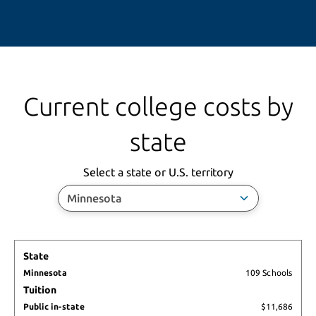
Current college costs by
state
Activating this 
Select a state or U.S. territory
State
Minnesota
State
Public in-
Tuition
Minnesota
109 Schools
state
Living 
Tuition
Public 
Costs
Public in-state
$11,686
out-of-