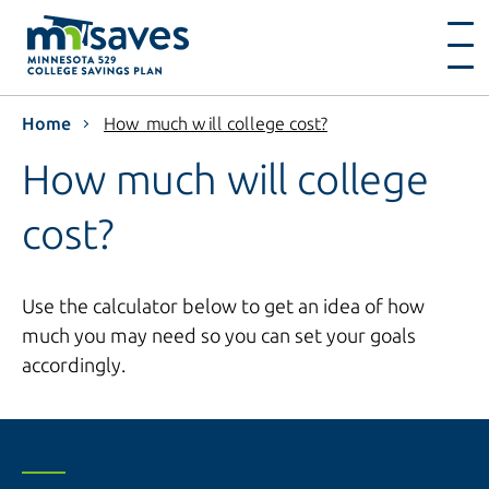
Home
How much will college cost?
How much will college
cost?
Use the calculator below to get an idea of how
much you may need so you can set your goals
accordingly.