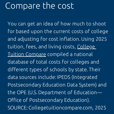
Compare the cost
You can get an idea of how much to shoot
for based upon the current costs of college
and adjusting for cost inflation. Using 2025
tuition, fees, and living costs,
College 
Tuition Compare
compiled a national
database of total costs for colleges and
different types of schools by state. Their
data sources include: IPEDS (Integrated
Postsecondary Education Data System) and
the OPE (U.S. Department of Education—
Office of Postsecondary Education).
SOURCE: Collegetuitioncompare.com, 2025