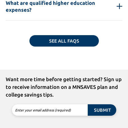
What are qualified higher education
expenses?
SEE ALL FAQS
Want more time before getting started? Sign up
to receive information on a MNSAVES plan and
college savings tips.
SUBMIT
Enter your email address (required)