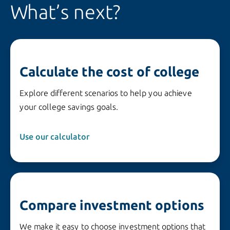
What’s next?
Calculate the cost of college
Explore different scenarios to help you achieve
your college savings goals.
Use our calculator 
Compare investment options
We make it easy to choose investment options that