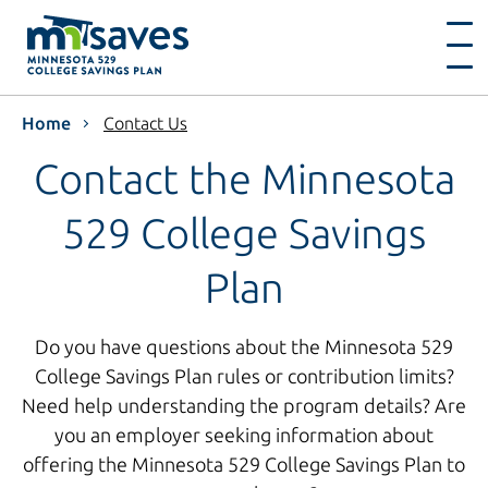
Home
Contact Us
Contact the Minnesota
529 College Savings
Plan
Do you have questions about the Minnesota 529
College Savings Plan rules or contribution limits?
Need help understanding the program details? Are
you an employer seeking information about
offering the Minnesota 529 College Savings Plan to