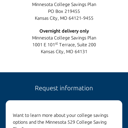
Minnesota College Savings Plan
PO Box 219455
Kansas City, MO 64121-9455
Overnight delivery only
Minnesota College Savings Plan
st
1001 E 101
Terrace, Suite 200
Kansas City, MO 64131
Request information
Want to learn more about your college savings
options and the Minnesota 529 College Saving