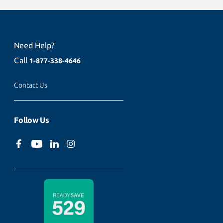
Need Help?
Call
1-877-338-4646
Contact Us
Follow Us