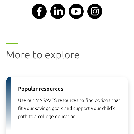
More to explore
Popular resources
Use our MNSAVES resources to find options that
fit your savings goals and support your child’s
path to a college education.