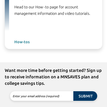
Head to our How-to page for account
management information and video tutorials.
How-tos
Want more time before getting started? Sign up
to receive information on a MNSAVES plan and
college savings tips.
SUBMIT
Enter your email address (required)