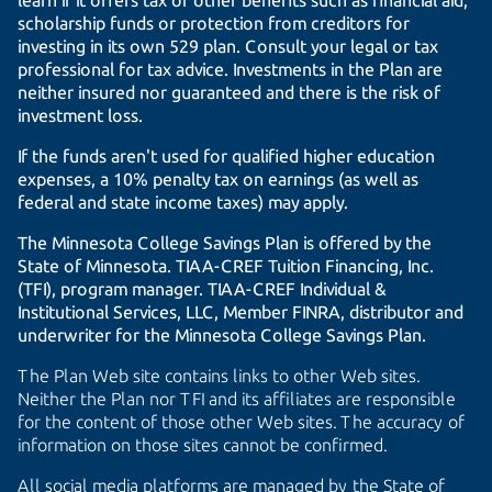
learn if it offers tax or other benefits such as financial aid,
scholarship funds or protection from creditors for
investing in its own 529 plan. Consult your legal or tax
professional for tax advice. Investments in the Plan are
neither insured nor guaranteed and there is the risk of
investment loss.
If the funds aren't used for qualified higher education
expenses, a 10% penalty tax on earnings (as well as
federal and state income taxes) may apply.
The Minnesota College Savings Plan is offered by the
State of Minnesota.
TIAA-CREF
Tuition Financing, Inc.
(TFI), program manager.
TIAA-CREF
Individual &
Institutional Services, LLC, Member FINRA, distributor and
underwriter for the Minnesota College Savings Plan.
The Plan Web site contains links to other Web sites.
Neither the Plan nor TFI and its affiliates are responsible
for the content of those other Web sites. The accuracy of
information on those sites cannot be confirmed.
All social media platforms are managed by the State of