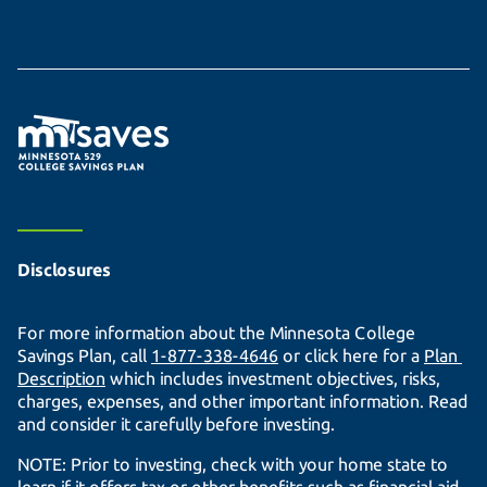
Disclosures
For more information about the Minnesota College
Savings Plan, call
1-877-338-4646
or click here for a
Plan 
Description
which includes investment objectives, risks,
charges, expenses, and other important information. Read
and consider it carefully before investing.
NOTE: Prior to investing, check with your home state to