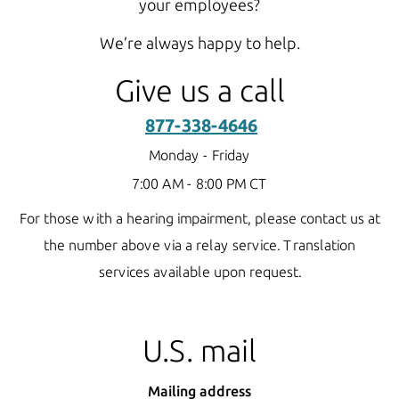
your employees?
We’re always happy to help.
Give us a call
877-338-4646
Monday - Friday
7:00 AM - 8:00 PM CT
For those with a hearing impairment, please contact us at
the number above via a relay service.
Translation
services available upon request.
U.S. mail
Mailing address