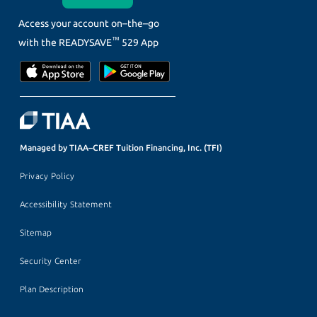
Access your account on–the–go
™
with the
READYSAVE
529 App
Managed by TIAA–CREF Tuition Financing, Inc. (TFI)
Privacy Policy
Accessibility Statement
Sitemap
Security Center
Plan Description