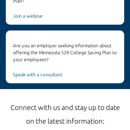
Plan?
Join a webinar
Are you an employer seeking information about
offering the Minnesota 529 College Saving Plan to
your employees?
Speak with a consultant
Connect with us and stay up to date
on the latest information: