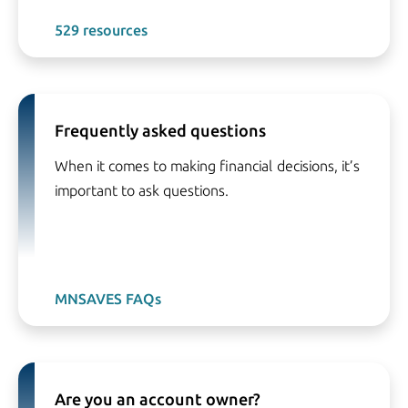
529 resources
Frequently asked questions
When it comes to making financial decisions, it’s
important to ask questions.
MNSAVES FAQs
Are you an account owner?