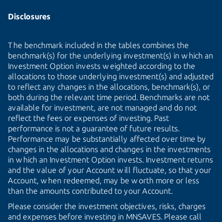
Disclosures
The benchmark included in the tables combines the
benchmark(s) for the underlying investment(s) in which an
Investment Option invests weighted according to the
allocations to those underlying investment(s) and adjusted
to reflect any changes in the allocations, benchmark(s), or
both during the relevant time period. Benchmarks are not
available for investment, are not managed and do not
reflect the fees or expenses of investing. Past
performance is not a guarantee of future results.
Performance may be substantially affected over time by
changes in the allocations and changes in the investments
in which an Investment Option invests. Investment returns
and the value of your Account will fluctuate, so that your
Account, when redeemed, may be worth more or less
than the amounts contributed to your Account.
Please consider the investment objectives, risks, charges
and expenses before investing in MNSAVES. Please call