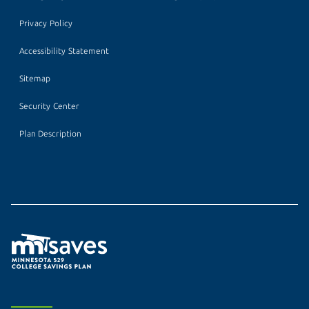
Privacy Policy
Accessibility Statement
Sitemap
Security Center
Plan Description