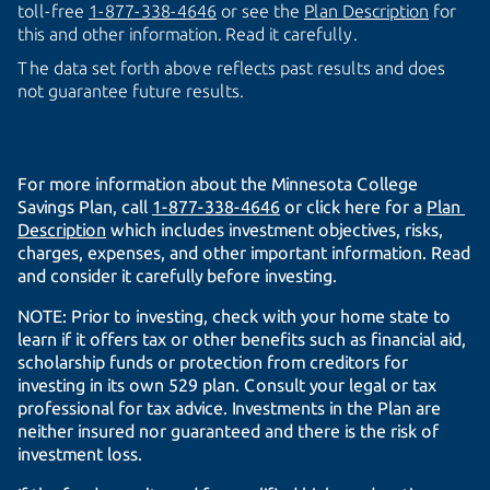
toll-free
1-877-338-4646
or see the
Plan Description
for
this and other information. Read it carefully.
The data set forth above reflects past results and does
not guarantee future results.
For more information about the Minnesota College
Savings Plan, call
1-877-338-4646
or click here for a
Plan 
Description
which includes investment objectives, risks,
charges, expenses, and other important information. Read
and consider it carefully before investing.
NOTE: Prior to investing, check with your home state to
learn if it offers tax or other benefits such as financial aid,
scholarship funds or protection from creditors for
investing in its own 529 plan. Consult your legal or tax
professional for tax advice. Investments in the Plan are
neither insured nor guaranteed and there is the risk of
investment loss.