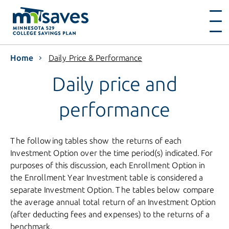
Home
Daily Price & Performance
Daily price and
performance
The following tables show the returns of each
Investment Option over the time period(s) indicated. For
purposes of this discussion, each Enrollment Option in
the Enrollment Year Investment table is considered a
separate Investment Option. The tables below compare
the average annual total return of an Investment Option
(after deducting fees and expenses) to the returns of a
benchmark.