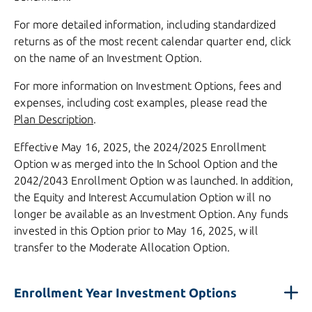
For more detailed information, including standardized
returns as of the most recent calendar quarter end, click
on the name of an Investment Option.
For more information on Investment Options, fees and
expenses, including cost examples, please read the
Plan Description
.
Effective
May 16, 2025,
the
2024/2025
Enrollment
Option was merged into the In School Option and the
2042/2043
Enrollment Option was launched. In addition,
the Equity and Interest Accumulation Option will no
longer be available as an Investment Option. Any funds
invested in this Option prior to
May 16, 2025,
will
transfer to the Moderate Allocation Option.
Enrollment Year Investment Options