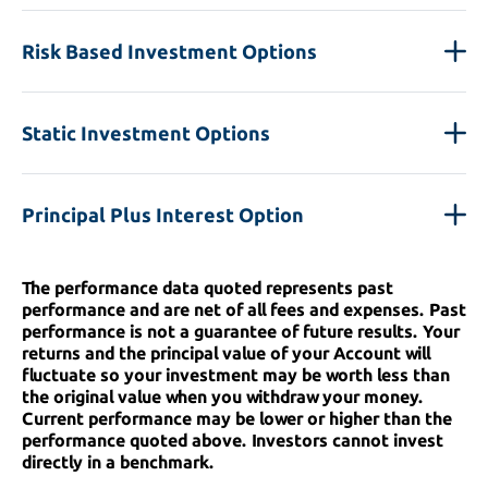
Risk Based Investment Options
Static Investment Options
Principal Plus Interest Option
The performance data quoted represents past
performance and are net of all fees and expenses. Past
performance is not a guarantee of future results. Your
returns and the principal value of your Account will
fluctuate so your investment may be worth less than
the original value when you withdraw your money.
Current performance may be lower or higher than the
performance quoted above. Investors cannot invest
directly in a benchmark.