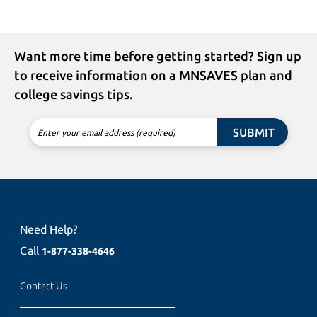
Want more time before getting started? Sign up
to receive information on a MNSAVES plan and
college savings tips.
SUBMIT
Enter your email address (required)
Need Help?
Call
1-877-338-4646
Contact Us