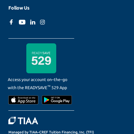
Follow Us
Access your account on–the–go
™
with the
READYSAVE
529 App
Managed by TIAA–CREF Tuition Financing, Inc. (TFI)